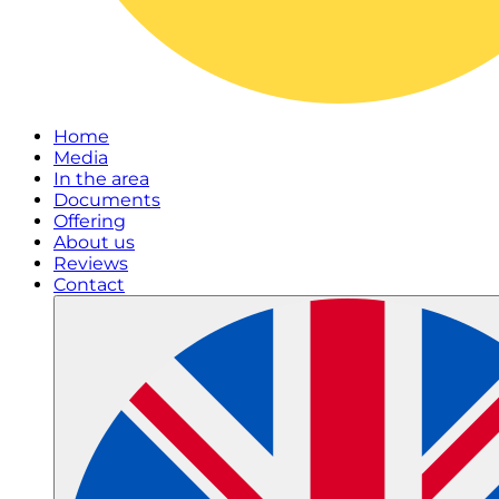
Home
Media
In the area
Documents
Offering
About us
Reviews
Contact