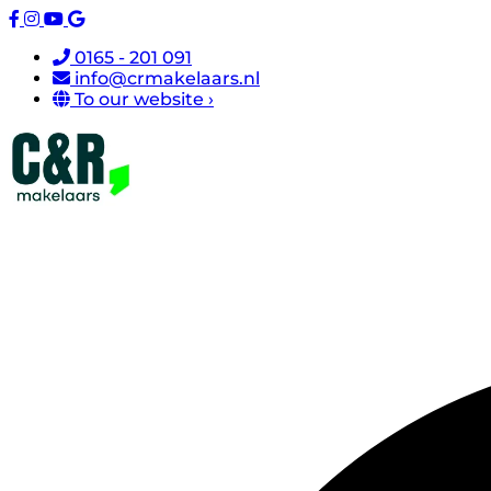
0165 - 201 091
info@crmakelaars.nl
To our website ›