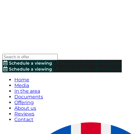
Schedule a viewing
Make an offer!
Valuation
Schedule a viewing
Make an offer!
Valuation
Home
Media
In the area
Documents
Offering
About us
Reviews
Contact